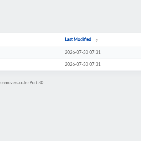
Last Modified
2026-07-30 07:31
2026-07-30 07:31
conmovers.co.ke Port 80