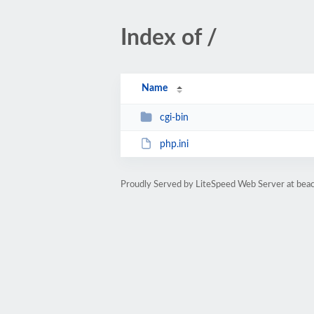
Index of /
Name
cgi-bin
php.ini
Proudly Served by LiteSpeed Web Server at bea